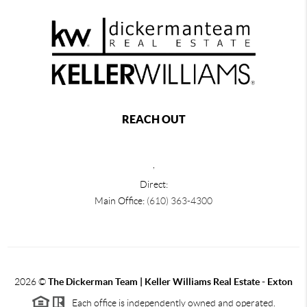
REACH OUT
,
Direct:
Main Office:
(610) 363-4300
2026
©
The Dickerman Team | Keller Williams Real Estate - Exton
Each office is independently owned and operated.