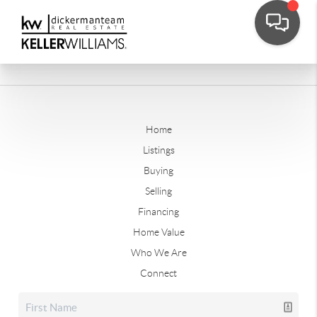
Home
Listings
Buying
Selling
Financing
Home Value
Who We Are
Connect