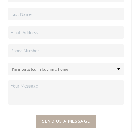
SEND US A MESSAGE