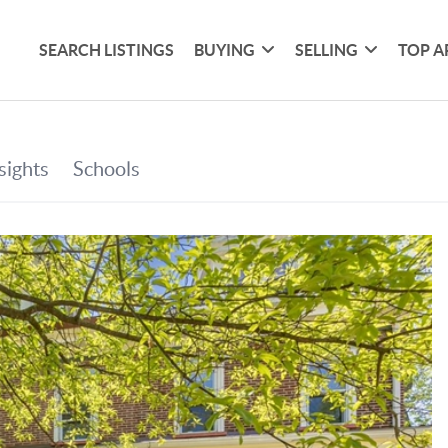
SEARCH LISTINGS
BUYING
SELLING
TOP A