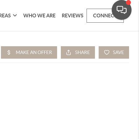
REAS
WHO WE ARE
REVIEWS
CONNECT