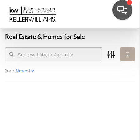
Real Estate &
Homes for Sale
Sort: