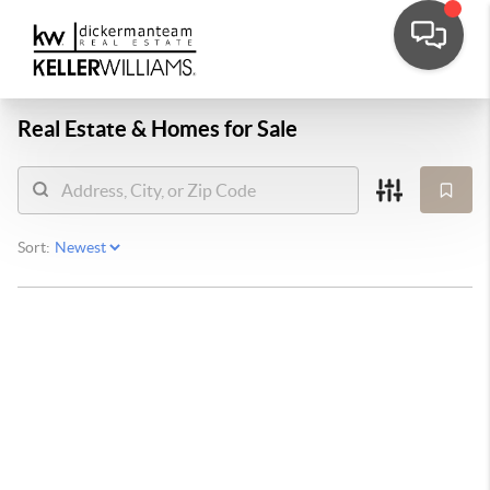
Real Estate &
Homes for Sale
Sort: