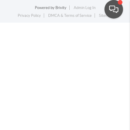
Powered by
Brivity
Admin Log In
Privacy Policy
DMCA & Terms of Service
Sitemap