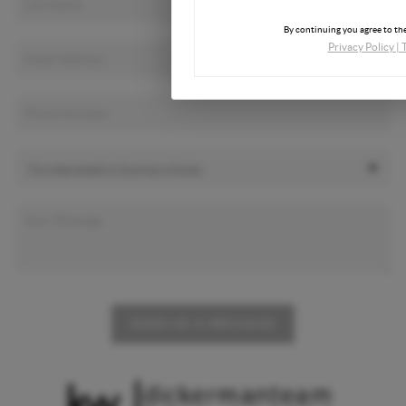
By continuing you agree to the
Privacy Policy
|
SEND US A MESSAGE