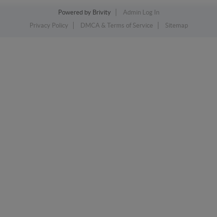
Powered by
Brivity
Admin Log In
Privacy Policy
DMCA & Terms of Service
Sitemap