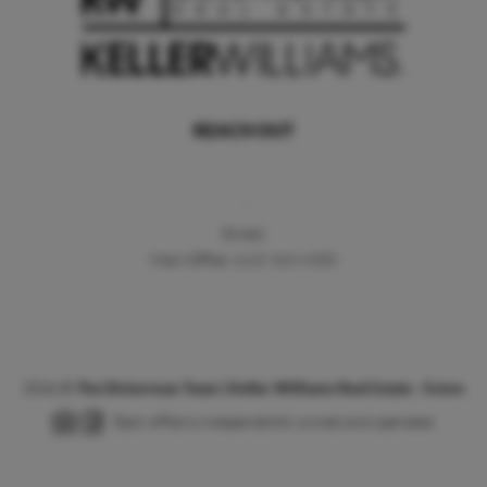
REACH OUT
,
Direct:
Main Office:
(610) 363-4300
2026
©
The Dickerman Team | Keller Williams Real Estate - Exton
Each office is independently owned and operated.