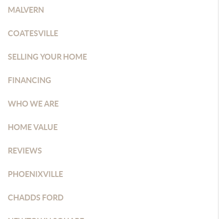
MALVERN
COATESVILLE
SELLING YOUR HOME
FINANCING
WHO WE ARE
HOME VALUE
REVIEWS
PHOENIXVILLE
CHADDS FORD