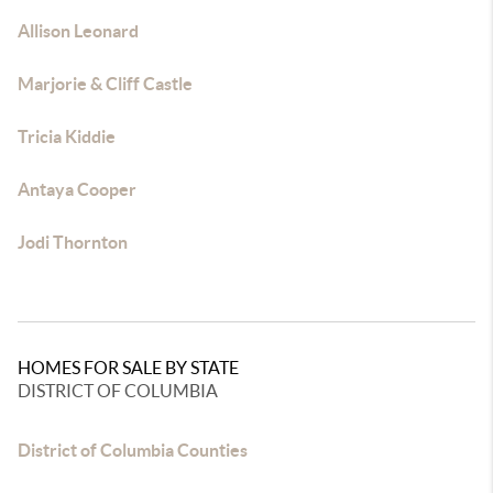
Allison Leonard
Marjorie & Cliff Castle
Tricia Kiddie
Antaya Cooper
Jodi Thornton
HOMES FOR SALE BY STATE
DISTRICT OF COLUMBIA
District of Columbia Counties