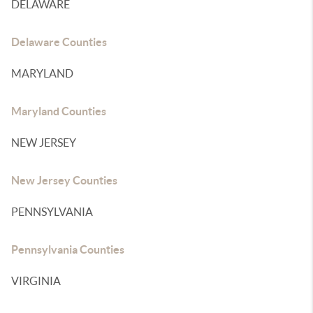
DELAWARE
Delaware Counties
MARYLAND
Maryland Counties
NEW JERSEY
New Jersey Counties
PENNSYLVANIA
Pennsylvania Counties
VIRGINIA