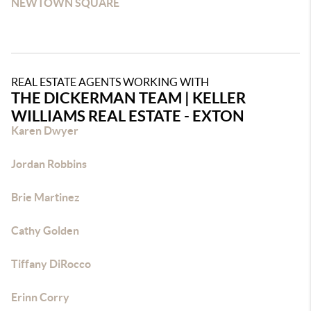
NEWTOWN SQUARE
REAL ESTATE AGENTS WORKING WITH
THE DICKERMAN TEAM | KELLER
WILLIAMS REAL ESTATE - EXTON
Karen Dwyer
Jordan Robbins
Brie Martinez
Cathy Golden
Tiffany DiRocco
Erinn Corry