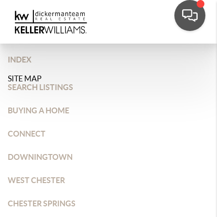
INDEX
SITE MAP
SEARCH LISTINGS
BUYING A HOME
CONNECT
DOWNINGTOWN
WEST CHESTER
CHESTER SPRINGS