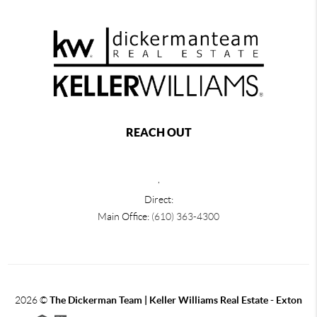
REACH OUT
,
Direct:
Main Office:
(610) 363-4300
2026
©
The Dickerman Team | Keller Williams Real Estate - Exton