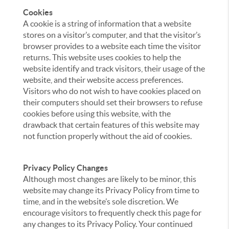
Cookies
A cookie is a string of information that a website
stores on a visitor’s computer, and that the visitor’s
browser provides to a website each time the visitor
returns. This website uses cookies to help the
website identify and track visitors, their usage of the
website, and their website access preferences.
Visitors who do not wish to have cookies placed on
their computers should set their browsers to refuse
cookies before using this website, with the
drawback that certain features of this website may
not function properly without the aid of cookies.
Privacy Policy Changes
Although most changes are likely to be minor, this
website may change its Privacy Policy from time to
time, and in the website’s sole discretion. We
encourage visitors to frequently check this page for
any changes to its Privacy Policy. Your continued