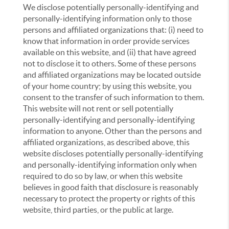
We disclose potentially personally-identifying and
personally-identifying information only to those
persons and affiliated organizations that: (i) need to
know that information in order provide services
available on this website, and (ii) that have agreed
not to disclose it to others. Some of these persons
and affiliated organizations may be located outside
of your home country; by using this website, you
consent to the transfer of such information to them.
This website will not rent or sell potentially
personally-identifying and personally-identifying
information to anyone. Other than the persons and
affiliated organizations, as described above, this
website discloses potentially personally-identifying
and personally-identifying information only when
required to do so by law, or when this website
believes in good faith that disclosure is reasonably
necessary to protect the property or rights of this
website, third parties, or the public at large.