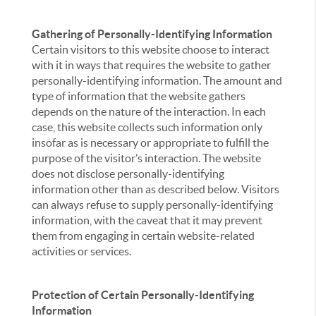
Gathering of Personally-Identifying Information
Certain visitors to this website choose to interact
with it in ways that requires the website to gather
personally-identifying information. The amount and
type of information that the website gathers
depends on the nature of the interaction. In each
case, this website collects such information only
insofar as is necessary or appropriate to fulfill the
purpose of the visitor’s interaction. The website
does not disclose personally-identifying
information other than as described below. Visitors
can always refuse to supply personally-identifying
information, with the caveat that it may prevent
them from engaging in certain website-related
activities or services.
Protection of Certain Personally-Identifying
Information