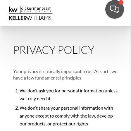
PRIVACY POLICY
Your privacy is critically important to us. As such, we
have a few fundamental principles
We don’t ask you for personal information unless
we truly need it
We don’t share your personal information with
anyone except to comply with the law, develop
our products, or protect our rights