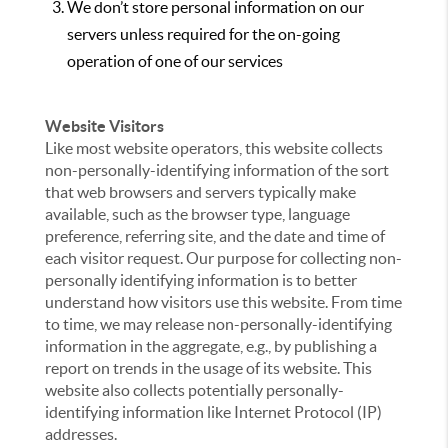
We don’t store personal information on our
servers unless required for the on-going
operation of one of our services
Website Visitors
Like most website operators, this website collects
non-personally-identifying information of the sort
that web browsers and servers typically make
available, such as the browser type, language
preference, referring site, and the date and time of
each visitor request. Our purpose for collecting non-
personally identifying information is to better
understand how visitors use this website. From time
to time, we may release non-personally-identifying
information in the aggregate, e.g., by publishing a
report on trends in the usage of its website. This
website also collects potentially personally-
identifying information like Internet Protocol (IP)
addresses.