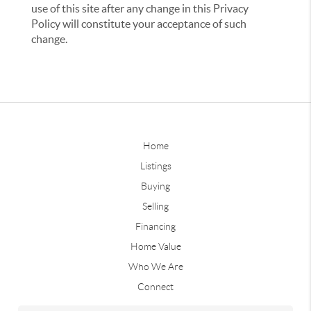
use of this site after any change in this Privacy
Policy will constitute your acceptance of such
change.
Home
Listings
Buying
Selling
Financing
Home Value
Who We Are
Connect