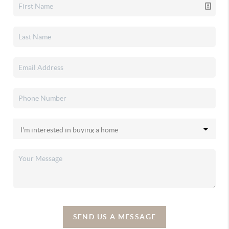
SEND US A MESSAGE