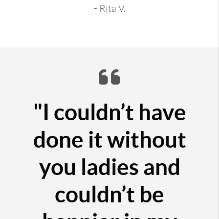
- Rita V.
"I couldn’t have
done it without
you ladies and
couldn’t be