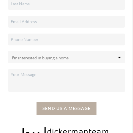
SEND US A MESSAGE