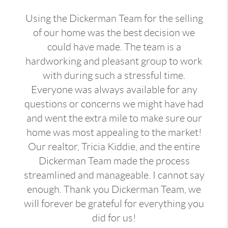
Using the Dickerman Team for the selling
of our home was the best decision we
could have made. The team is a
hardworking and pleasant group to work
with during such a stressful time.
Everyone was always available for any
questions or concerns we might have had
and went the extra mile to make sure our
home was most appealing to the market!
Our realtor, Tricia Kiddie, and the entire
Dickerman Team made the process
streamlined and manageable. I cannot say
enough. Thank you Dickerman Team, we
will forever be grateful for everything you
did for us!