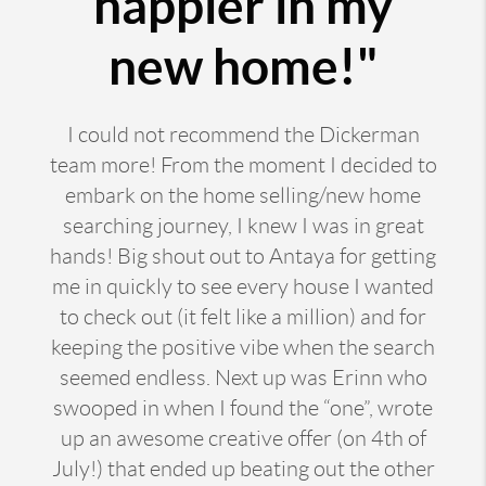
happier in my
new home!"
I could not recommend the Dickerman
team more! From the moment I decided to
embark on the home selling/new home
searching journey, I knew I was in great
hands! Big shout out to Antaya for getting
me in quickly to see every house I wanted
to check out (it felt like a million) and for
keeping the positive vibe when the search
seemed endless. Next up was Erinn who
swooped in when I found the “one”, wrote
up an awesome creative offer (on 4th of
July!) that ended up beating out the other