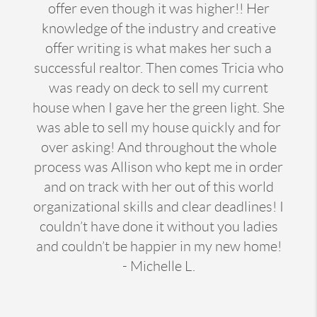
offer even though it was higher!! Her
knowledge of the industry and creative
offer writing is what makes her such a
successful realtor. Then comes Tricia who
was ready on deck to sell my current
house when I gave her the green light. She
was able to sell my house quickly and for
over asking! And throughout the whole
process was Allison who kept me in order
and on track with her out of this world
organizational skills and clear deadlines! I
couldn’t have done it without you ladies
and couldn’t be happier in my new home!
- Michelle L.