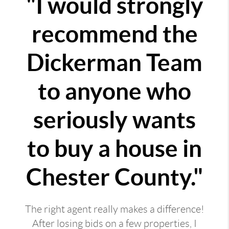
"I would strongly
recommend the
Dickerman Team
to anyone who
seriously wants
to buy a house in
Chester County."
The right agent really makes a difference!
After losing bids on a few properties, I