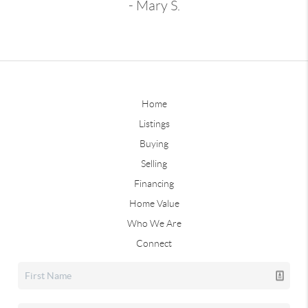
- Mary S.
Home
Listings
Buying
Selling
Financing
Home Value
Who We Are
Connect