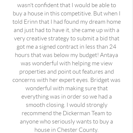
wasn't confident that I would be able to
buy a house in this competitive. But when I
told Erinn that I had found my dream home
and just had to have it, she came up with a
very creative strategy to submit a bid that
got me a signed contract in less than 24
hours that was below my budget! Antaya
was wonderful with helping me view
properties and point out features and
concerns with her expert eyes. Bridget was
wonderful with making sure that
everything was in order so we had a
smooth closing. I would strongly
recommend the Dickerman Team to
anyone who seriously wants to buy a
house in Chester County.