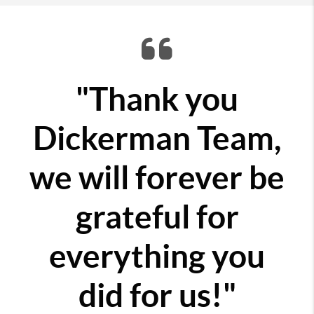
"Thank you
Dickerman Team,
we will forever be
grateful for
everything you
did for us!"