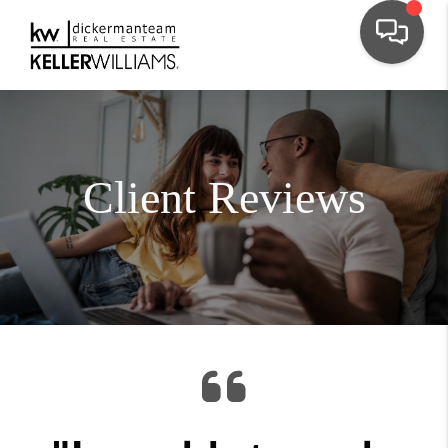
Client Reviews