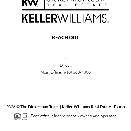
REACH OUT
,
Direct:
Main Office:
(610) 363-4300
2026
©
The Dickerman Team | Keller Williams Real Estate - Exton
Each office is independently owned and operated.