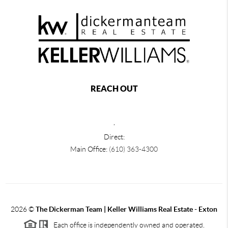
REACH OUT
,
Direct:
Main Office:
(610) 363-4300
2026
©
The Dickerman Team | Keller Williams Real Estate - Exton
Each office is independently owned and operated.