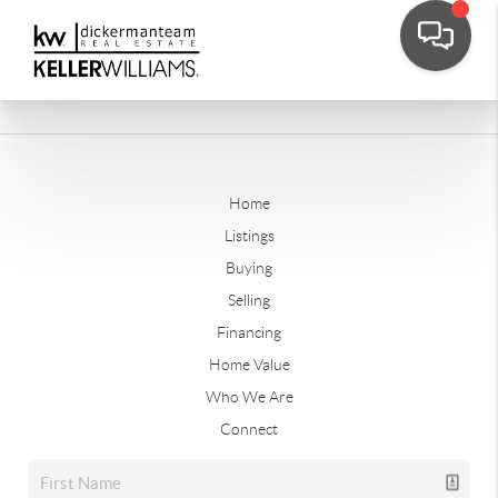
Home
Listings
Buying
Selling
Financing
Home Value
Who We Are
Connect