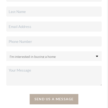
SEND US A MESSAGE