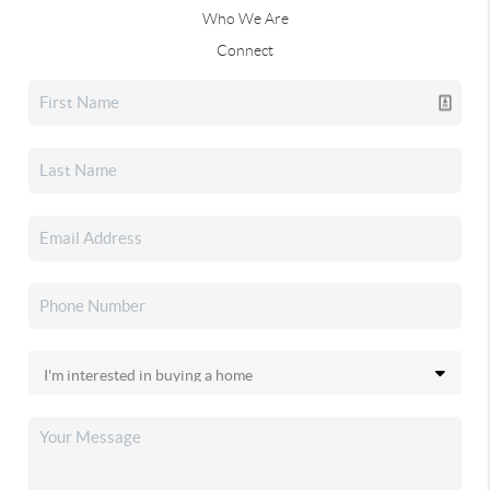
Who We Are
Connect