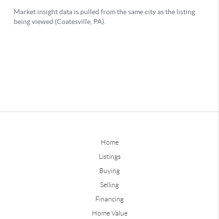
Home
Listings
Buying
Selling
Financing
Home Value