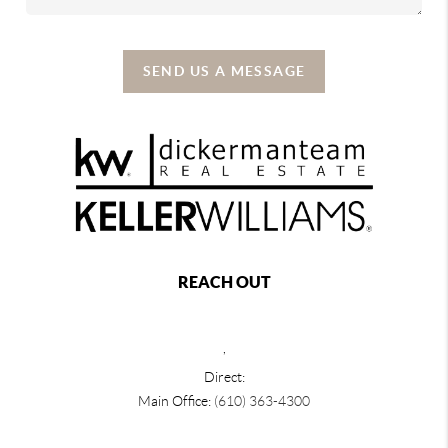
SEND US A MESSAGE
REACH OUT
,
Direct:
Main Office:
(610) 363-4300