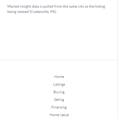
Home
Listings
Buying
Selling
Financing
Home Value