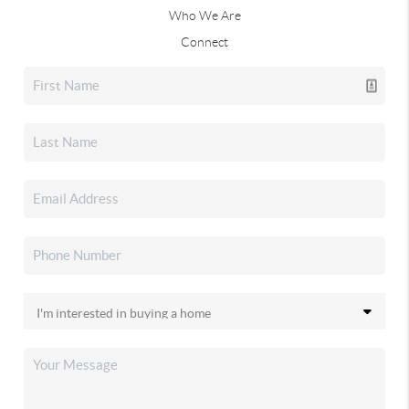
Who We Are
Connect