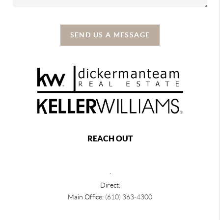
SEND US A MESSAGE
REACH OUT
,
Direct:
Main Office:
(610) 363-4300