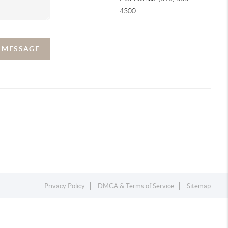
4300
A MESSAGE
Privacy Policy
DMCA & Terms of Service
Sitemap