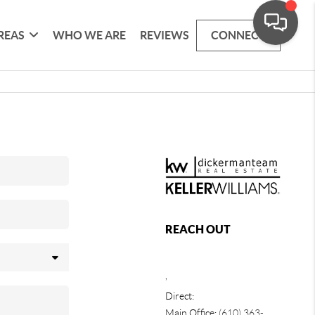
REAS
WHO WE ARE
REVIEWS
CONNECT
REACH OUT
,
Direct:
Main Office:
(610) 363-