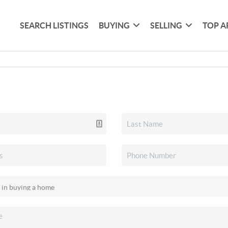
SEARCH LISTINGS
BUYING
SELLING
TOP A