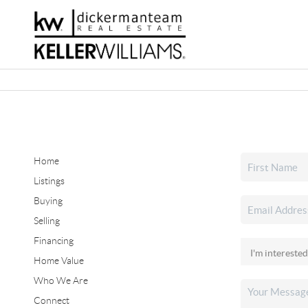
Home
Listings
Buying
Selling
Financing
Home Value
Who We Are
Connect