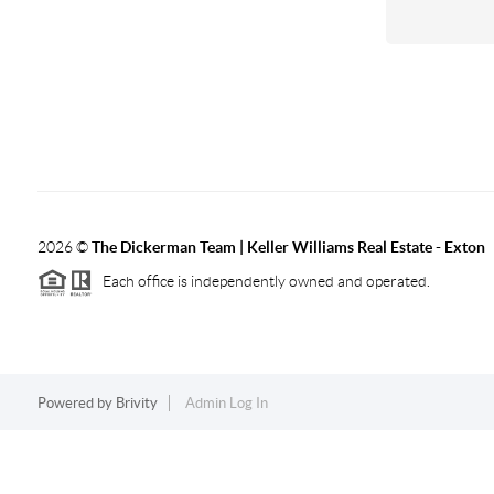
2026
©
The Dickerman Team | Keller Williams Real Estate - Exton
Each office is independently owned and operated.
Powered by
Brivity
Admin Log In