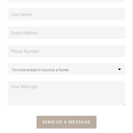
SEND US A MESSAGE