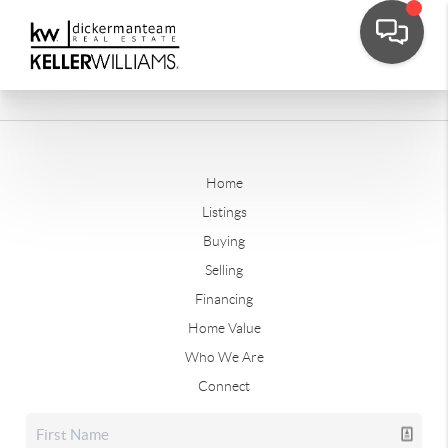
Home
Listings
Buying
Selling
Financing
Home Value
Who We Are
Connect