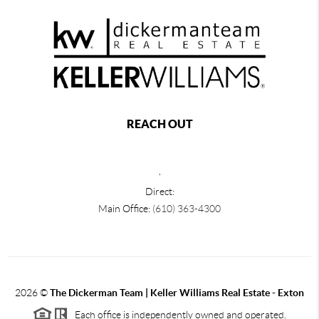
REACH OUT
,
Direct:
Main Office:
(610) 363-4300
2026
©
The Dickerman Team | Keller Williams Real Estate - Exton
Each office is independently owned and operated.