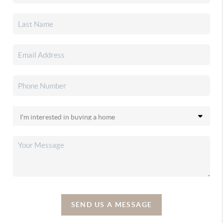
SEND US A MESSAGE