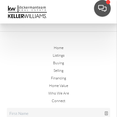
Home
Listings
Buying
Selling
Financing
Home Value
Who We Are
Connect