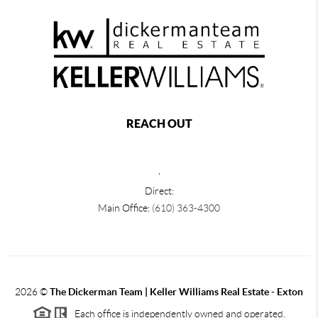
REACH OUT
,
Direct:
Main Office:
(610) 363-4300
2026
©
The Dickerman Team | Keller Williams Real Estate - Exton
Each office is independently owned and operated.