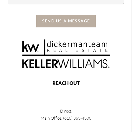
SEND US A MESSAGE
REACH OUT
,
Direct:
Main Office:
(610) 363-4300