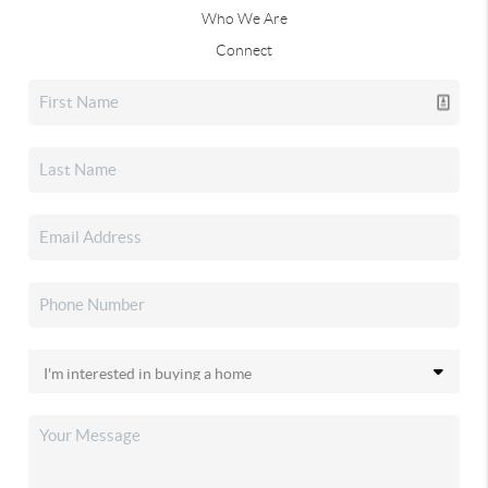
Who We Are
Connect