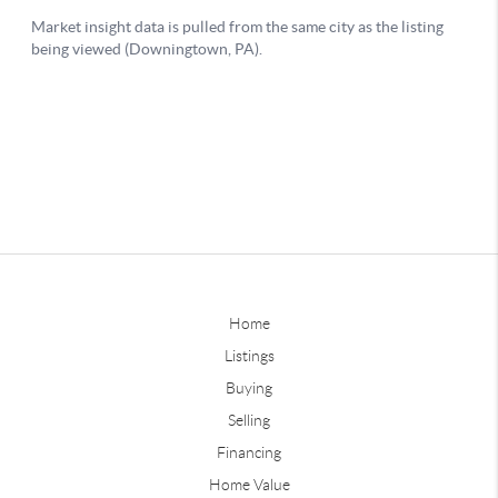
Home
Listings
Buying
Selling
Financing
Home Value