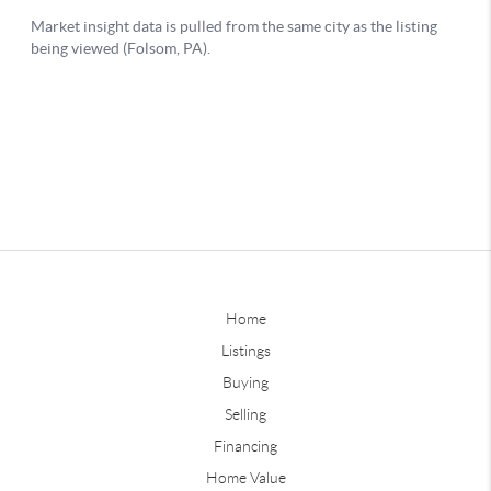
Home
Listings
Buying
Selling
Financing
Home Value