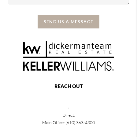
SEND US A MESSAGE
REACH OUT
,
Direct:
Main Office:
(610) 363-4300