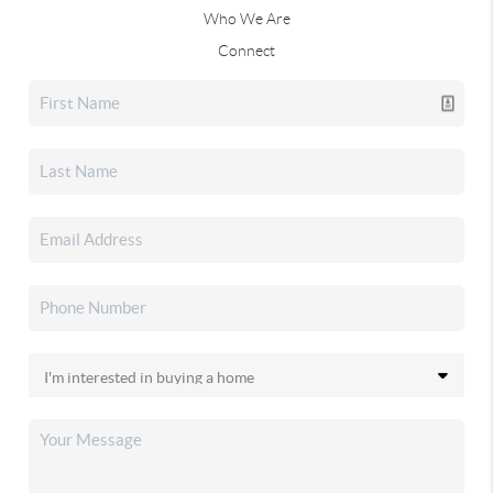
Who We Are
Connect