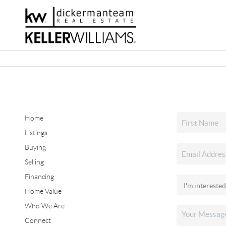
Home
Listings
Buying
Selling
Financing
Home Value
Who We Are
Connect