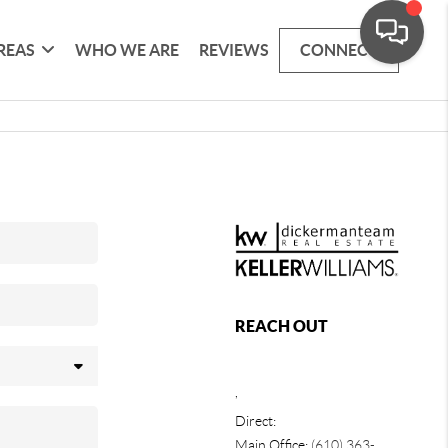
REAS
WHO WE ARE
REVIEWS
CONNECT
REACH OUT
,
Direct:
Main Office:
(610) 363-