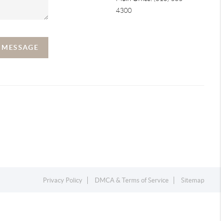
4300
A MESSAGE
Privacy Policy
DMCA & Terms of Service
Sitemap