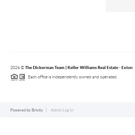
2026
©
The Dickerman Team | Keller Williams Real Estate - Exton
Each office is independently owned and operated.
Powered by
Brivity
Admin Log In