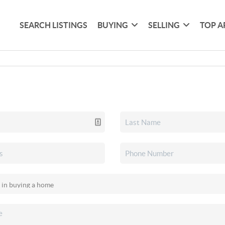
SEARCH LISTINGS
BUYING
SELLING
TOP A