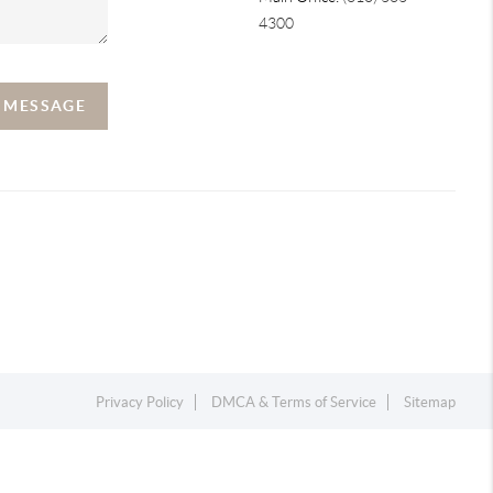
4300
A MESSAGE
Privacy Policy
DMCA & Terms of Service
Sitemap