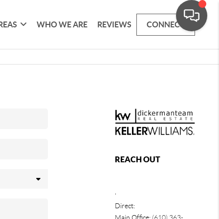
REAS
WHO WE ARE
REVIEWS
CONNECT
REACH OUT
,
Direct:
Main Office:
(610) 363-