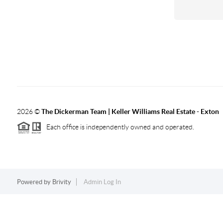
2026
©
The Dickerman Team | Keller Williams Real Estate - Exton
Each office is independently owned and operated.
Powered by
Brivity
Admin Log In