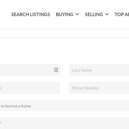
SEARCH LISTINGS
BUYING
SELLING
TOP A