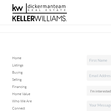
Home
Listings
Buying
Selling
Financing
Home Value
Who We Are
Connect