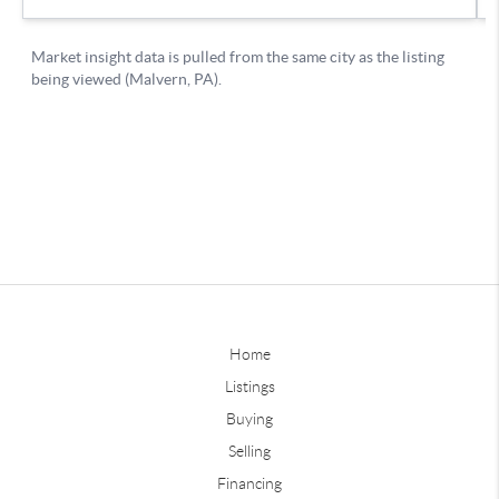
Home
Listings
Buying
Selling
Financing