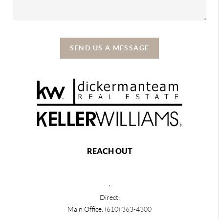
SEND US A MESSAGE
REACH OUT
,
Direct:
Main Office:
(610) 363-4300