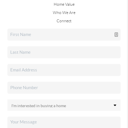
Home Value
Who We Are
Connect