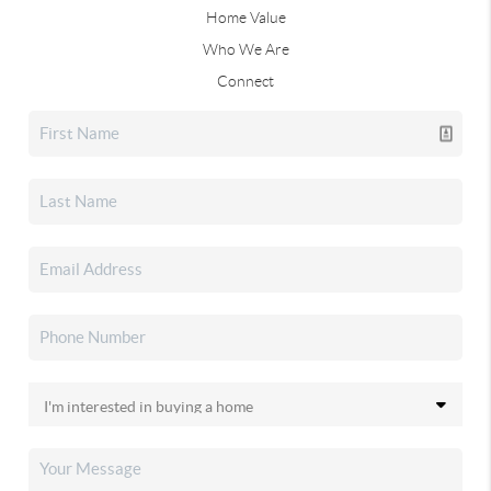
Home Value
Who We Are
Connect