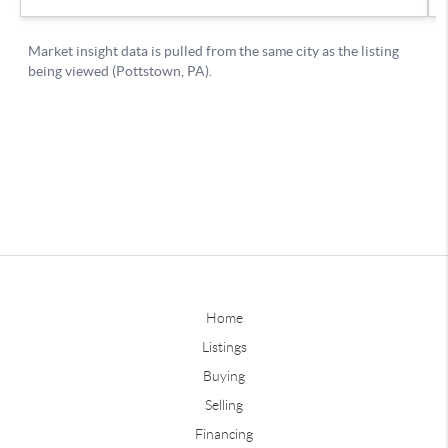
Home
Listings
Buying
Selling
Financing