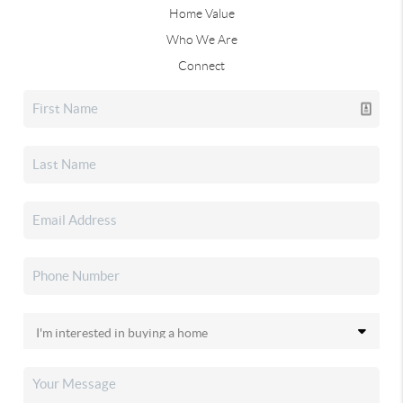
Home Value
Who We Are
Connect