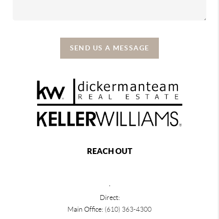
SEND US A MESSAGE
REACH OUT
,
Direct:
Main Office:
(610) 363-4300