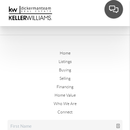
Home
Listings
Buying
Selling
Financing
Home Value
Who We Are
Connect