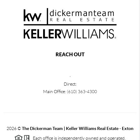
REACH OUT
,
Direct:
Main Office:
(610) 363-4300
2026
©
The Dickerman Team | Keller Williams Real Estate - Exton
Each office is independently owned and operated.