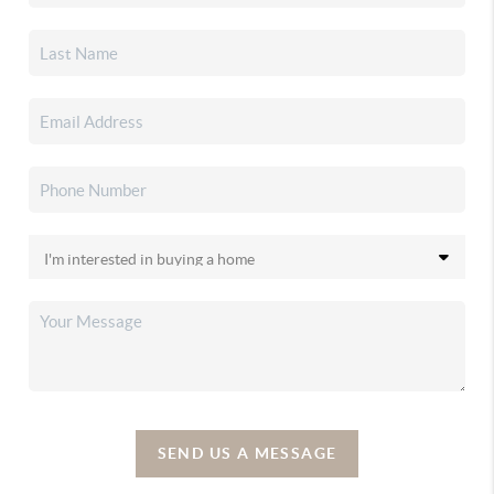
SEND US A MESSAGE