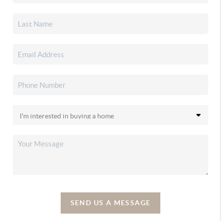
SEND US A MESSAGE