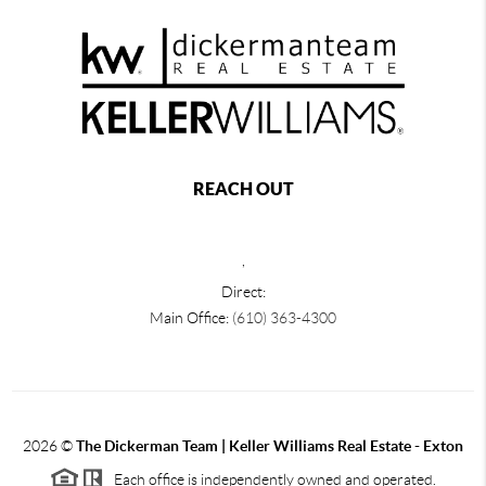
REACH OUT
,
Direct:
Main Office:
(610) 363-4300
2026
©
The Dickerman Team | Keller Williams Real Estate - Exton
Each office is independently owned and operated.