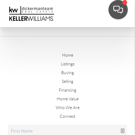
Home
Listings
Buying
Selling
Financing
Home Value
Who We Are
Connect