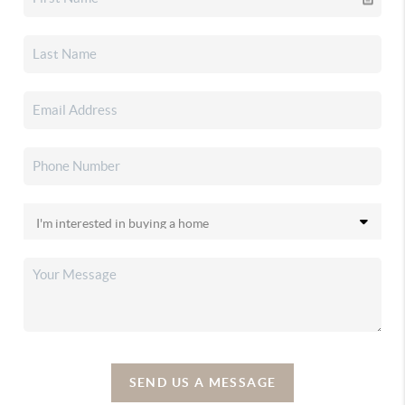
SEND US A MESSAGE