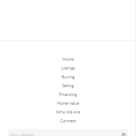
Home
Listings
Buying
Selling
Financing
Home Value
Who We Are
Connect