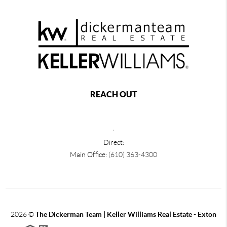
REACH OUT
,
Direct:
Main Office:
(610) 363-4300
2026
©
The Dickerman Team | Keller Williams Real Estate - Exton