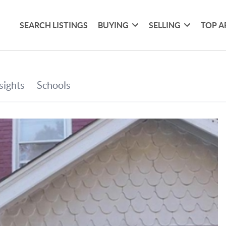
SEARCH LISTINGS
BUYING
SELLING
TOP A