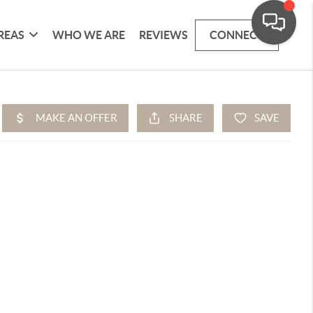
REAS
WHO WE ARE
REVIEWS
CONNECT