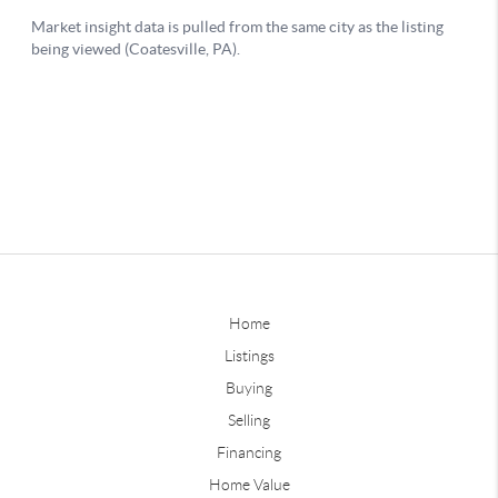
Home
Listings
Buying
Selling
Financing
Home Value