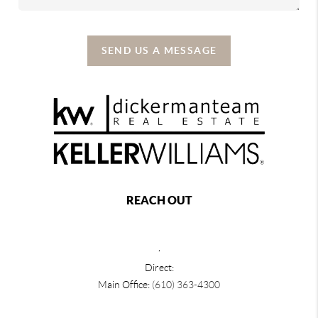
SEND US A MESSAGE
REACH OUT
,
Direct:
Main Office:
(610) 363-4300