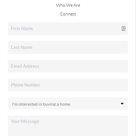
Who We Are
Connect