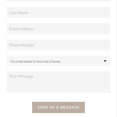
SEND US A MESSAGE