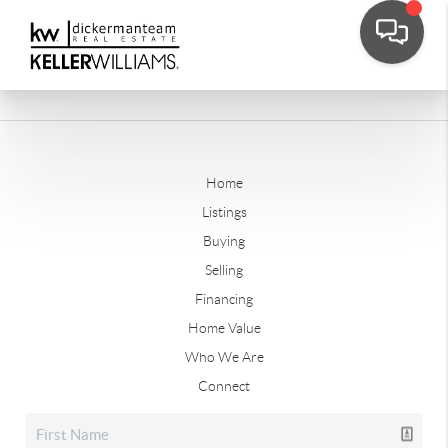
Home
Listings
Buying
Selling
Financing
Home Value
Who We Are
Connect