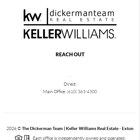
REACH OUT
,
Direct:
Main Office:
(610) 363-4300
2026
©
The Dickerman Team | Keller Williams Real Estate - Exton
Each office is independently owned and operated.