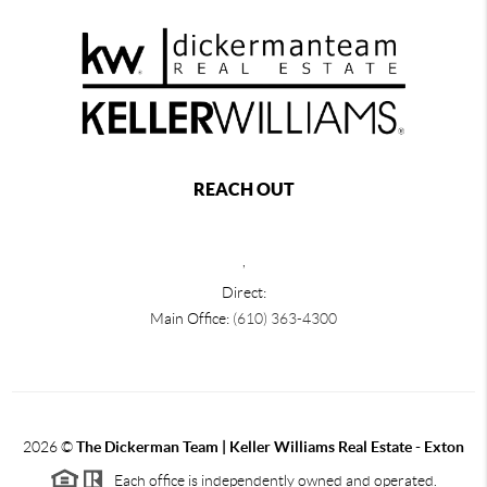
REACH OUT
,
Direct:
Main Office:
(610) 363-4300
2026
©
The Dickerman Team | Keller Williams Real Estate - Exton
Each office is independently owned and operated.