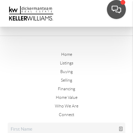
Home
Listings
Buying
Selling
Financing
Home Value
Who We Are
Connect