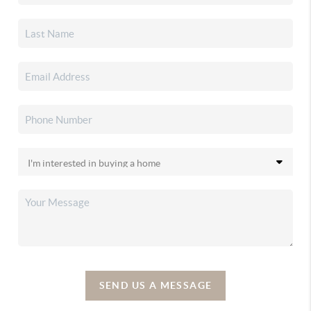
SEND US A MESSAGE