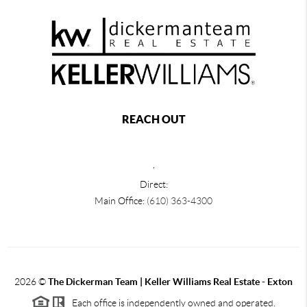
REACH OUT
,
Direct:
Main Office:
(610) 363-4300
2026
©
The Dickerman Team | Keller Williams Real Estate - Exton
Each office is independently owned and operated.