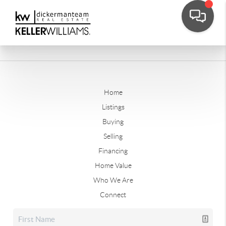
Home
Listings
Buying
Selling
Financing
Home Value
Who We Are
Connect