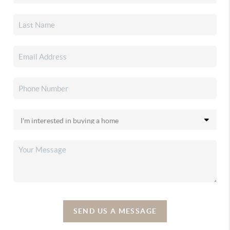
SEND US A MESSAGE