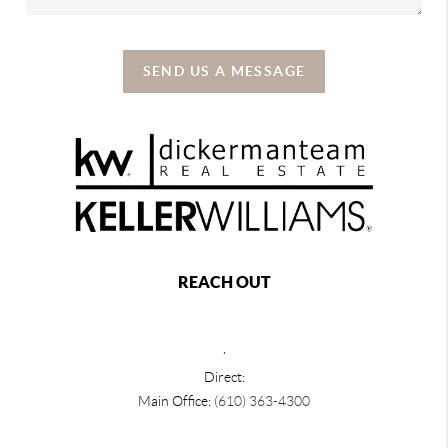
SEND US A MESSAGE
REACH OUT
,
Direct:
Main Office:
(610) 363-4300