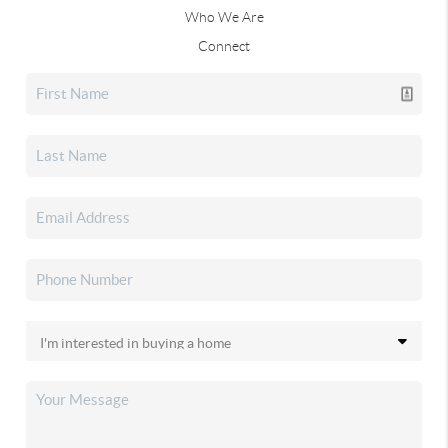
Who We Are
Connect