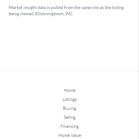
Home
Listings
Buying
Selling
Financing
Home Value