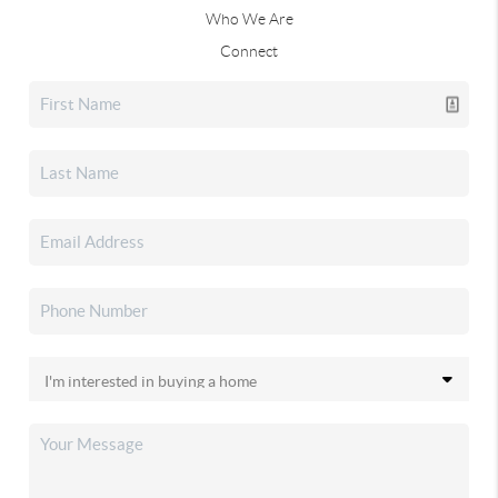
Who We Are
Connect