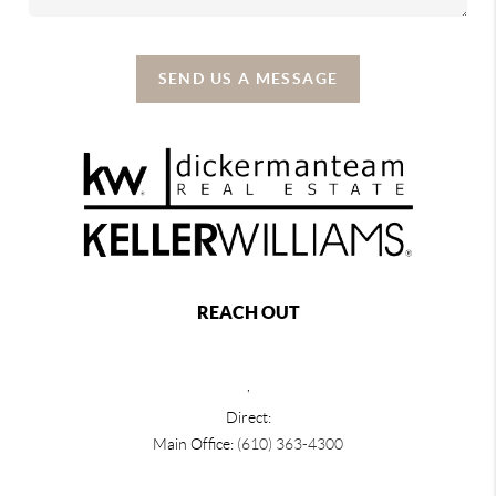
SEND US A MESSAGE
REACH OUT
,
Direct:
Main Office:
(610) 363-4300