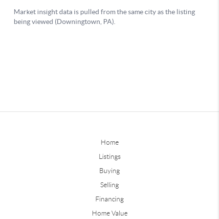
Home
Listings
Buying
Selling
Financing
Home Value