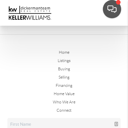
Home
Listings
Buying
Selling
Financing
Home Value
Who We Are
Connect