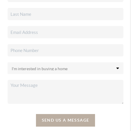
SEND US A MESSAGE