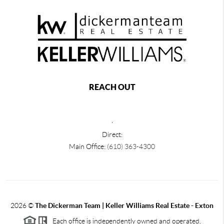
REACH OUT
,
Direct:
Main Office:
(610) 363-4300
2026
©
The Dickerman Team | Keller Williams Real Estate - Exton
Each office is independently owned and operated.