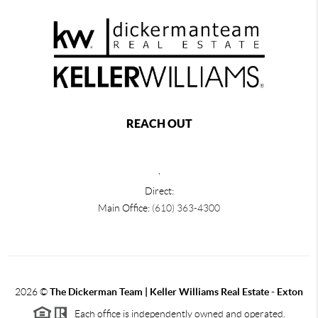
REACH OUT
,
Direct:
Main Office:
(610) 363-4300
2026
©
The Dickerman Team | Keller Williams Real Estate - Exton
Each office is independently owned and operated.