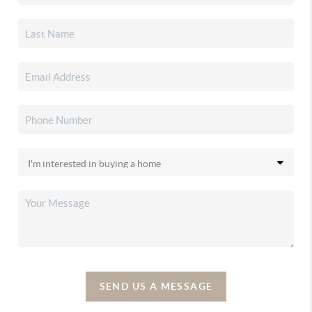
SEND US A MESSAGE