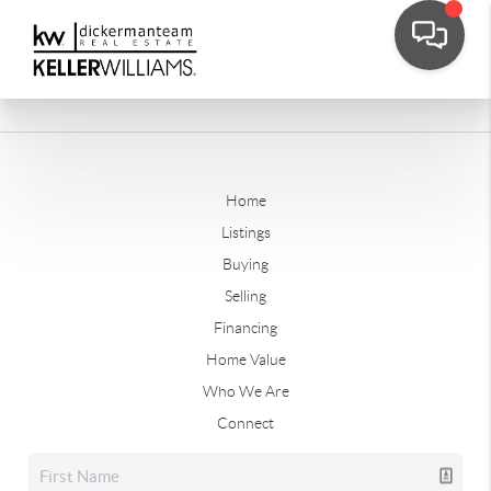
Home
Listings
Buying
Selling
Financing
Home Value
Who We Are
Connect