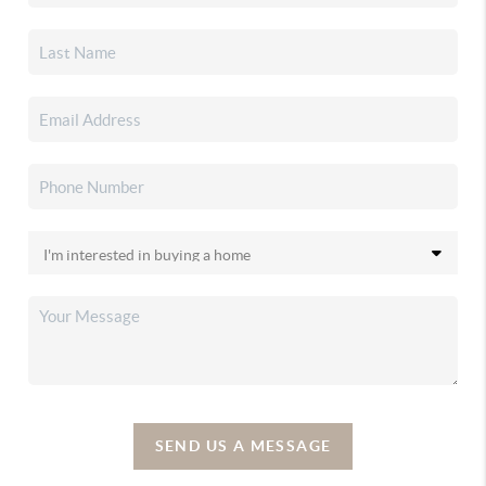
SEND US A MESSAGE