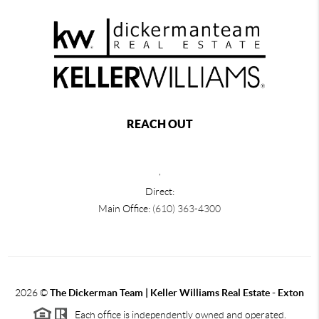
REACH OUT
,
Direct:
Main Office:
(610) 363-4300
2026
©
The Dickerman Team | Keller Williams Real Estate - Exton
Each office is independently owned and operated.