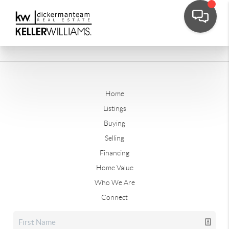
Home
Listings
Buying
Selling
Financing
Home Value
Who We Are
Connect