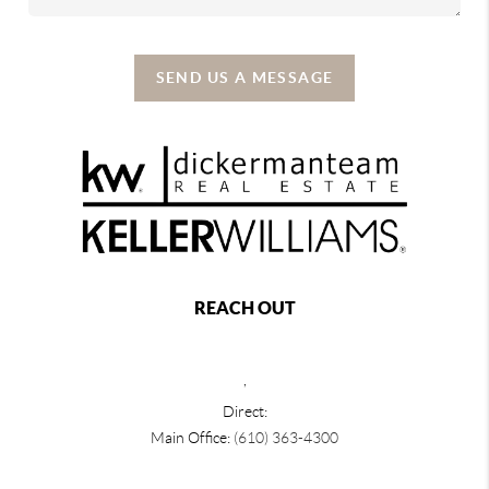
SEND US A MESSAGE
REACH OUT
,
Direct:
Main Office:
(610) 363-4300