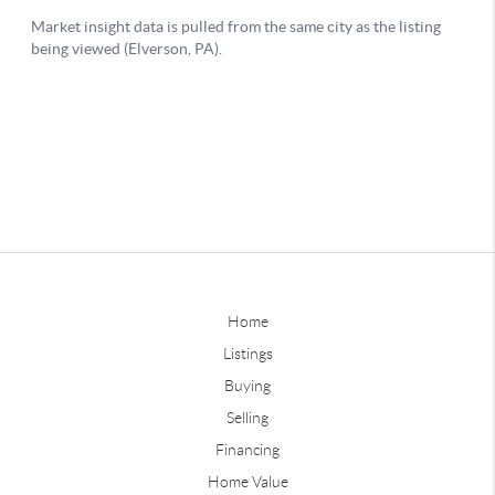
Home
Listings
Buying
Selling
Financing
Home Value