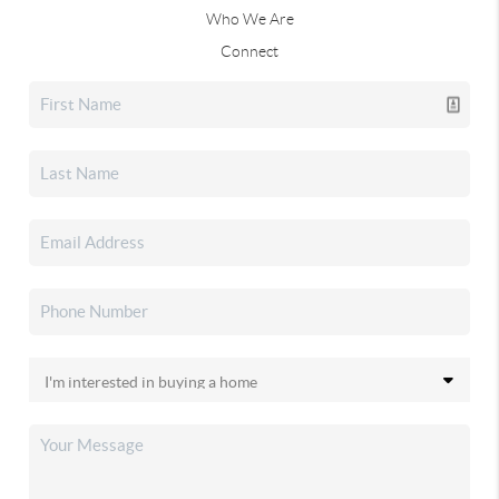
Who We Are
Connect