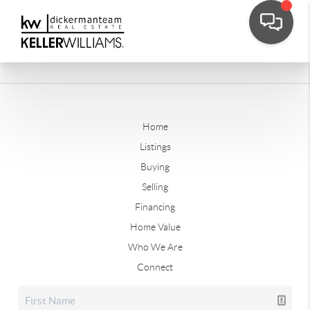
Home
Listings
Buying
Selling
Financing
Home Value
Who We Are
Connect