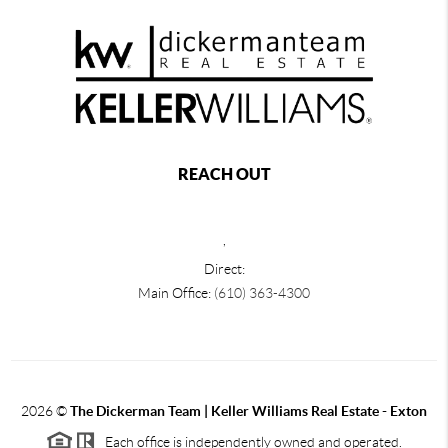
REACH OUT
,
Direct:
Main Office:
(610) 363-4300
2026
©
The Dickerman Team | Keller Williams Real Estate - Exton
Each office is independently owned and operated.