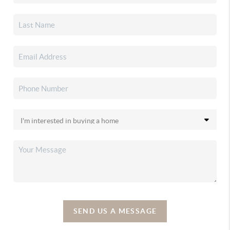
SEND US A MESSAGE