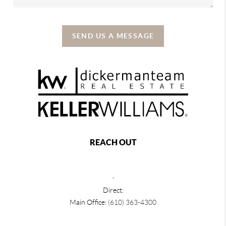
SEND US A MESSAGE
REACH OUT
,
Direct:
Main Office:
(610) 363-4300