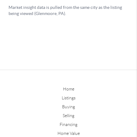
Home
Listings
Buying
Selling
Financing
Home Value