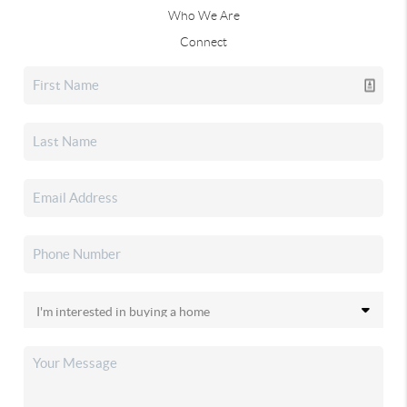
Who We Are
Connect