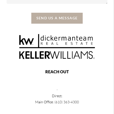
SEND US A MESSAGE
REACH OUT
,
Direct:
Main Office:
(610) 363-4300