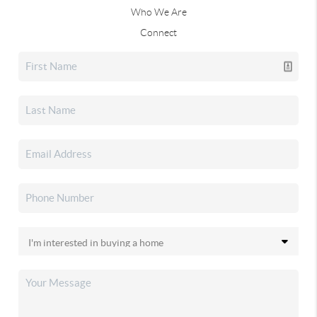
Who We Are
Connect