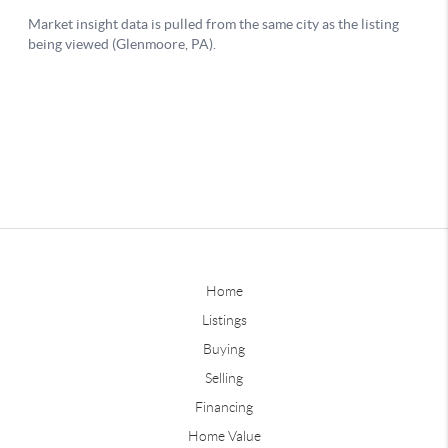
Home
Listings
Buying
Selling
Financing
Home Value