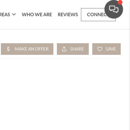
REAS
WHO WE ARE
REVIEWS
CONNECT