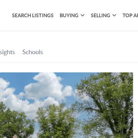
SEARCH LISTINGS
BUYING
SELLING
TOP A