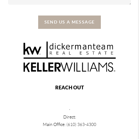
SEND US A MESSAGE
REACH OUT
,
Direct:
Main Office:
(610) 363-4300