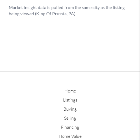
Home
Listings
Buying
Selling
Financing
Home Value