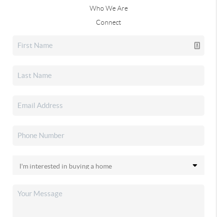
Who We Are
Connect