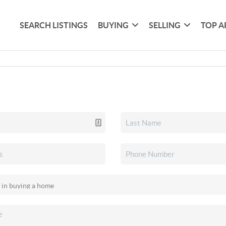
SEARCH LISTINGS
BUYING
SELLING
TOP A