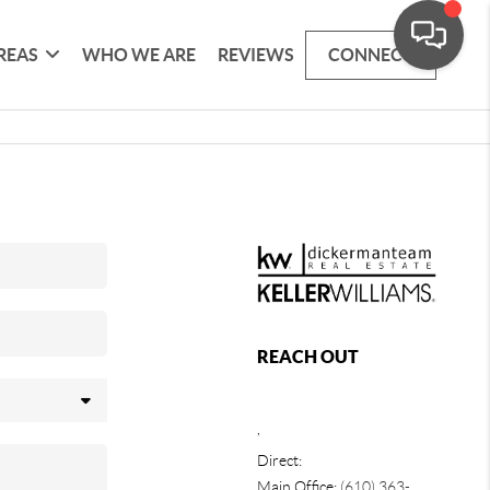
REAS
WHO WE ARE
REVIEWS
CONNECT
REACH OUT
,
Direct:
Main Office:
(610) 363-