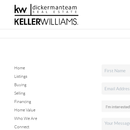
Home
Listings
Buying
Selling
Financing
Home Value
Who We Are
Connect