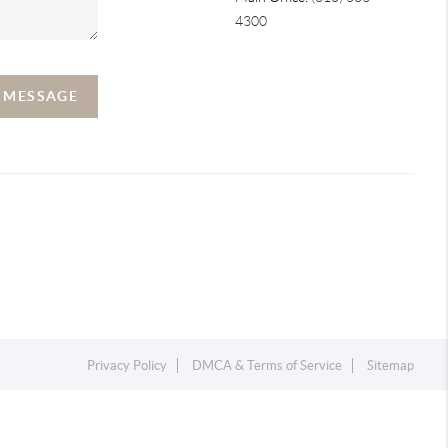
4300
A MESSAGE
Privacy Policy
DMCA & Terms of Service
Sitemap