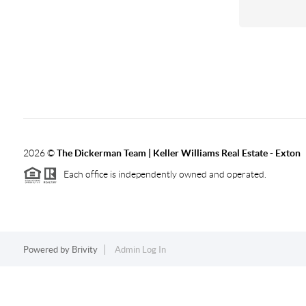
2026
©
The Dickerman Team | Keller Williams Real Estate - Exton
Each office is independently owned and operated.
Powered by
Brivity
Admin Log In