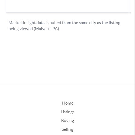
Home
Listings
Buying
Selling