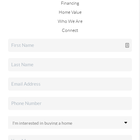
Financing
Home Value
Who We Are
Connect