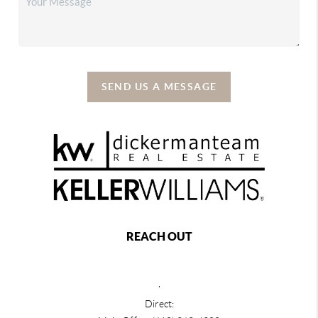
SEND US A MESSAGE
REACH OUT
,
Direct: