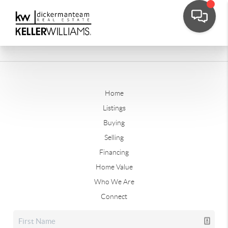
Home
Listings
Buying
Selling
Financing
Home Value
Who We Are
Connect