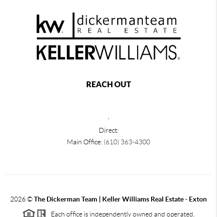
REACH OUT
,
Direct:
Main Office:
(610) 363-4300
2026
©
The Dickerman Team | Keller Williams Real Estate - Exton
Each office is independently owned and operated.