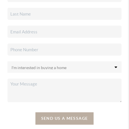
SEND US A MESSAGE