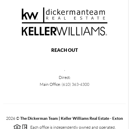
REACH OUT
,
Direct:
Main Office:
(610) 363-4300
2026
©
The Dickerman Team | Keller Williams Real Estate - Exton
Each office is independently owned and operated.