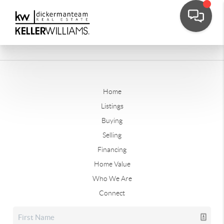
Home
Listings
Buying
Selling
Financing
Home Value
Who We Are
Connect