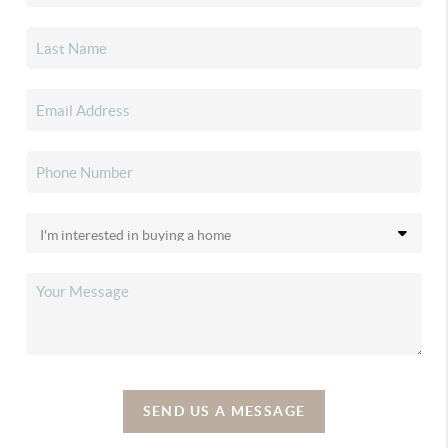
SEND US A MESSAGE