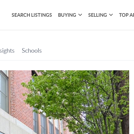
SEARCH LISTINGS
BUYING
SELLING
TOP A