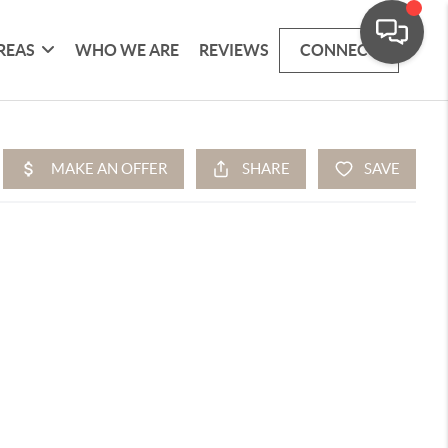
REAS
WHO WE ARE
REVIEWS
CONNECT