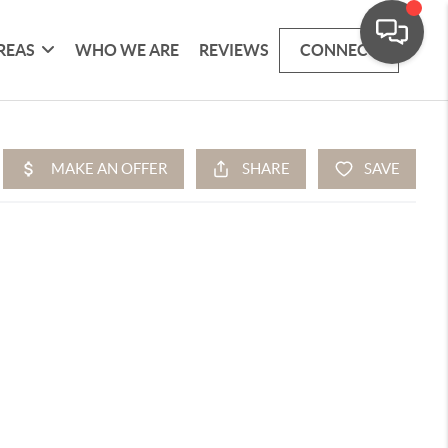
REAS
WHO WE ARE
REVIEWS
CONNECT