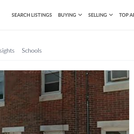
SEARCH LISTINGS
BUYING
SELLING
TOP A