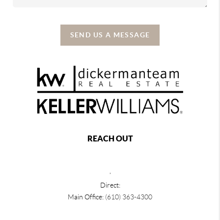
SEND US A MESSAGE
REACH OUT
,
Direct:
Main Office:
(610) 363-4300