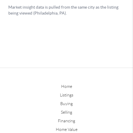
Home
Listings
Buying
Selling
Financing
Home Value