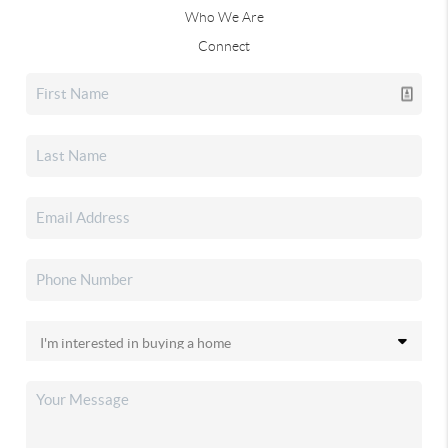
Who We Are
Connect