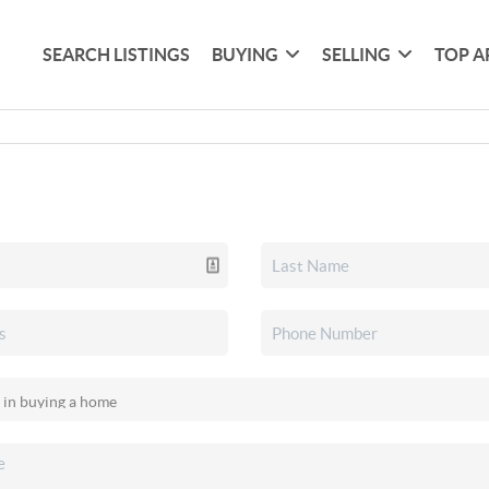
SEARCH LISTINGS
BUYING
SELLING
TOP A