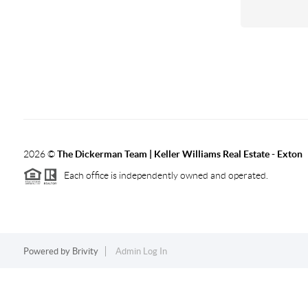
2026
©
The Dickerman Team | Keller Williams Real Estate - Exton
Each office is independently owned and operated.
Powered by
Brivity
Admin Log In