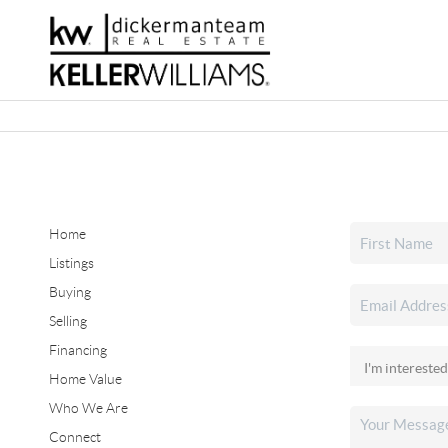
Home
Listings
Buying
Selling
Financing
Home Value
Who We Are
Connect