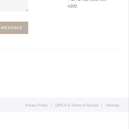
4300
A MESSAGE
Privacy Policy
DMCA & Terms of Service
Sitemap