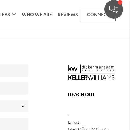
REAS
WHO WE ARE
REVIEWS
CONNECT
REACH OUT
,
Direct:
Main Office:
(610) 363-