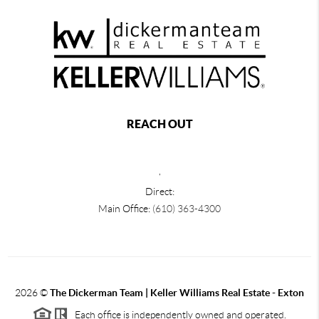
REACH OUT
,
Direct:
Main Office:
(610) 363-4300
2026
©
The Dickerman Team | Keller Williams Real Estate - Exton
Each office is independently owned and operated.