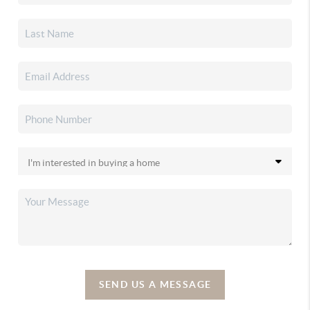
SEND US A MESSAGE