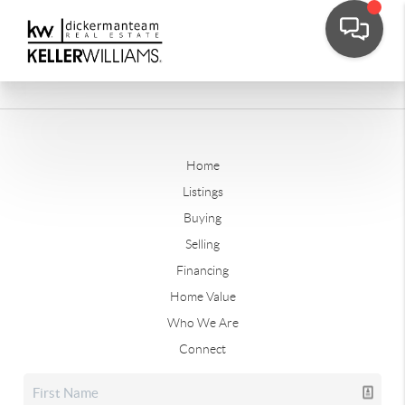
Home
Listings
Buying
Selling
Financing
Home Value
Who We Are
Connect